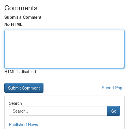
Comments
Submit a Comment
No HTML
HTML is disabled
Report Page
Search
Go
Published News