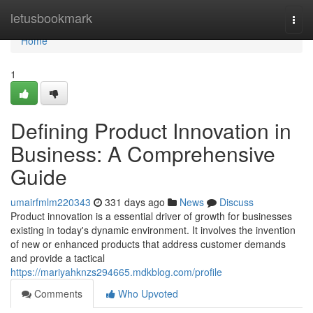
Home
letusbookmark
Togg
navi
Home
1
Defining Product Innovation in
Business: A Comprehensive
Guide
umairfmlm220343
331 days ago
News
Discuss
Product innovation is a essential driver of growth for businesses
existing in today's dynamic environment. It involves the invention
of new or enhanced products that address customer demands
and provide a tactical
https://mariyahknzs294665.mdkblog.com/profile
Comments
Who Upvoted