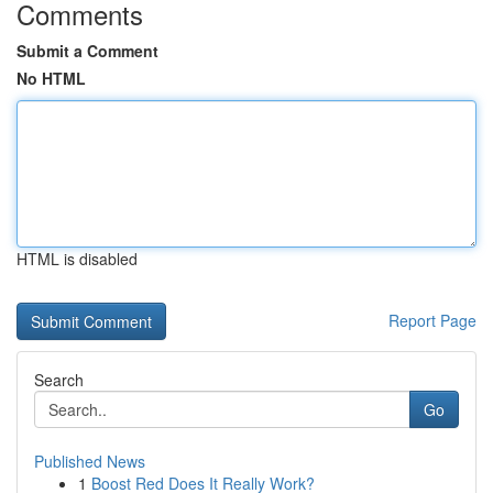
Comments
Submit a Comment
No HTML
HTML is disabled
Report Page
Search
Go
Published News
1
Boost Red Does It Really Work?