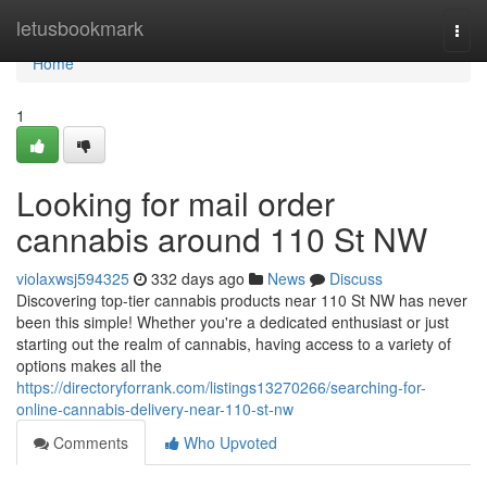
Home
letusbookmark
Togg
navi
Home
1
Looking for mail order
cannabis around 110 St NW
violaxwsj594325
332 days ago
News
Discuss
Discovering top-tier cannabis products near 110 St NW has never
been this simple! Whether you're a dedicated enthusiast or just
starting out the realm of cannabis, having access to a variety of
options makes all the
https://directoryforrank.com/listings13270266/searching-for-
online-cannabis-delivery-near-110-st-nw
Comments
Who Upvoted