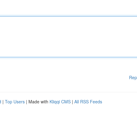
Rep
d
|
Top Users
| Made with
Kliqqi CMS
|
All RSS Feeds