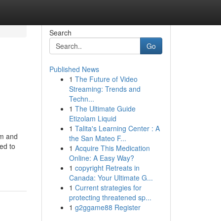
Search
Go
Published News
1
The Future of Video
Streaming: Trends and
Techn...
1
The Ultimate Guide
Etizolam Liquid
1
Talita's Learning Center : A
om and
the San Mateo F...
ted to
1
Acquire This Medication
Online: A Easy Way?
1
copyright Retreats in
Canada: Your Ultimate G...
1
Current strategies for
protecting threatened sp...
1
g2ggame88 Register