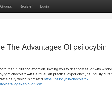
Groups
Register
Login
ze The Advantages Of psilocybin
re than fulfills the attention, inviting you to definitely savor with wisd
opyright chocolate—it’s a ritual, an practical experience, cautiously cura
rates dairy which is created
https://psilocybin-chocolate-
ate-bars-legal-an-overview