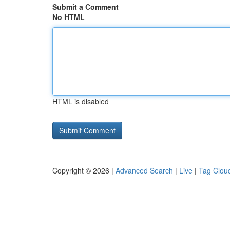
Submit a Comment
No HTML
HTML is disabled
Copyright © 2026 |
Advanced Search
|
Live
|
Tag Clou