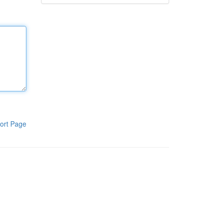
ort Page