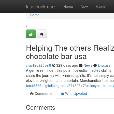
Home
letusbookmark
Home
New
Submit
Home
1
Helping The others Reali
chocolate bar usa
charliey925vel8
329 days ago
News
Discuss
A gentle reminder: this potent celestial medley claims mo
share the journey with kindred spirits. It’s not simply c
elevate, enlighten, and entertain. Merchandise incorpo
bar45566.digitollblog.com/37139317/psilocybin-chocol
Comments
Who Upvoted
Comments