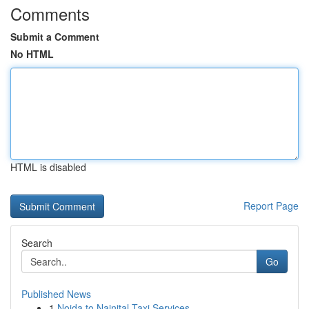
Comments
Submit a Comment
No HTML
HTML is disabled
Report Page
Search
Go
Published News
1
Noida to Nainital Taxi Services