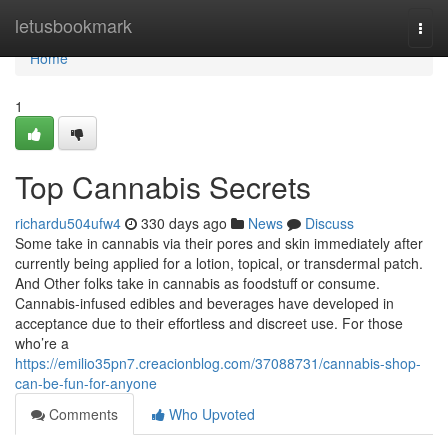
Home
letusbookmark
Togg
navi
Home
1
Top Cannabis Secrets
richardu504ufw4
330 days ago
News
Discuss
Some take in cannabis via their pores and skin immediately after
currently being applied for a lotion, topical, or transdermal patch.
And Other folks take in cannabis as foodstuff or consume.
Cannabis-infused edibles and beverages have developed in
acceptance due to their effortless and discreet use. For those
who’re a
https://emilio35pn7.creacionblog.com/37088731/cannabis-shop-
can-be-fun-for-anyone
Comments
Who Upvoted