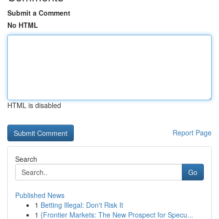
Submit a Comment
No HTML
HTML is disabled
Report Page
Search
Go
Published News
1
Betting Illegal: Don't Risk It
1
{Frontier Markets: The New Prospect for Specu...