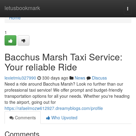
Home
letusbookmark
Togg
navi
Home
1
Bacchus Marsh Taxi Service:
Your reliable Ride
lexietmiu327990
330 days ago
News
Discuss
Need a ride around Bacchus Marsh? Look no further than our
professional taxi service! We offer prompt and budget-friendly
transportation options for all your needs. Whether you're heading
to the airport, going out for
https://rafaelmozw612927.dreamyblogs.com/profile
Comments
Who Upvoted
Comments