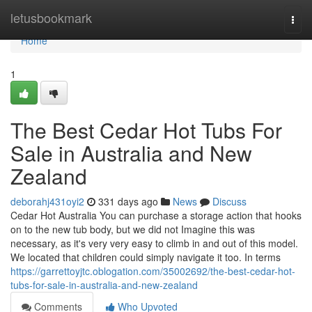
Home
letusbookmark
Togg
navi
Home
1
The Best Cedar Hot Tubs For
Sale in Australia and New
Zealand
deborahj431oyi2
331 days ago
News
Discuss
Cedar Hot Australia You can purchase a storage action that hooks
on to the new tub body, but we did not Imagine this was
necessary, as it's very very easy to climb in and out of this model.
We located that children could simply navigate it too. In terms
https://garrettoyjtc.oblogation.com/35002692/the-best-cedar-hot-
tubs-for-sale-in-australia-and-new-zealand
Comments
Who Upvoted