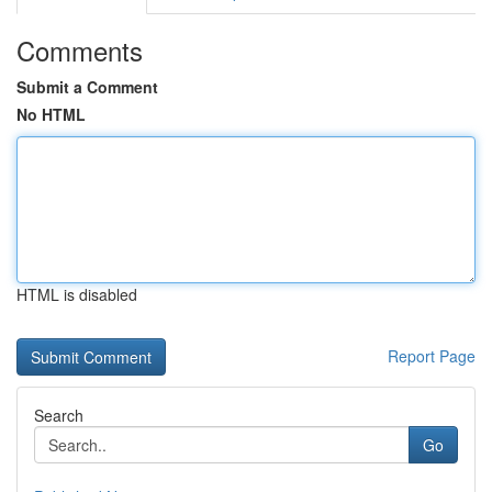
Comments
Submit a Comment
No HTML
HTML is disabled
Report Page
Search
Go