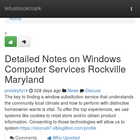
Home
letusbookmark
Togg
navi
Home
1
Detailed Notes on Windows
Computer Services Rockville
Maryland
presleyfq14
328 days ago
News
Discuss
The key to finding a window substitution service that understands
the community local climate and how to perform with distinctive
homeowner wants is vital. To offer the top experiences, we use
systems like cookies to retail store and/or obtain product
information. Consenting to those technologies will allow us to
system
https://nicona97.elbloglibre.com/profile
Comments
Who Upvoted