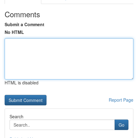
Comments
Submit a Comment
No HTML
HTML is disabled
Report Page
Search
Go