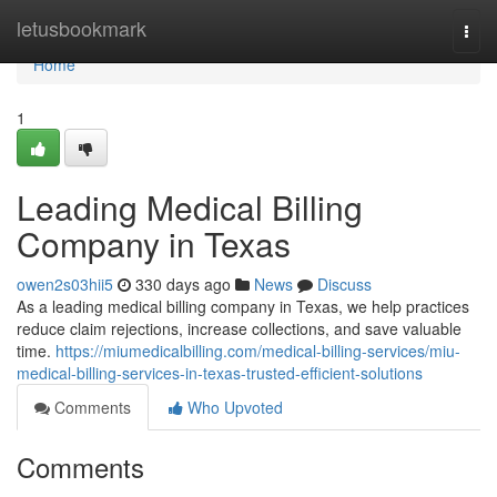
Home
letusbookmark
Togg
navi
Home
1
Leading Medical Billing
Company in Texas
owen2s03hii5
330 days ago
News
Discuss
As a leading medical billing company in Texas, we help practices
reduce claim rejections, increase collections, and save valuable
time.
https://miumedicalbilling.com/medical-billing-services/miu-
medical-billing-services-in-texas-trusted-efficient-solutions
Comments
Who Upvoted
Comments