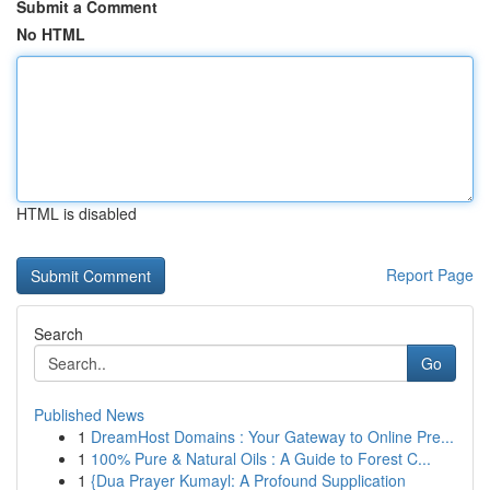
Submit a Comment
No HTML
HTML is disabled
Report Page
Search
Go
Published News
1
DreamHost Domains : Your Gateway to Online Pre...
1
100% Pure & Natural Oils : A Guide to Forest C...
1
{Dua Prayer Kumayl: A Profound Supplication