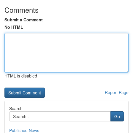
Comments
Submit a Comment
No HTML
HTML is disabled
Report Page
Search
Go
Published News