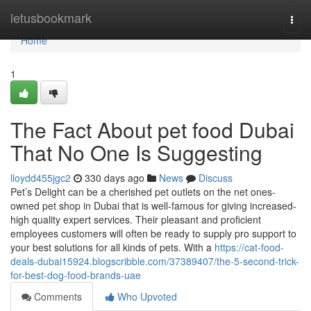
Home
letusbookmark
Togg
navi
Home
1
The Fact About pet food Dubai
That No One Is Suggesting
lloydd455jgc2
330 days ago
News
Discuss
Pet’s Delight can be a cherished pet outlets on the net ones-
owned pet shop in Dubai that is well-famous for giving increased-
high quality expert services. Their pleasant and proficient
employees customers will often be ready to supply pro support to
your best solutions for all kinds of pets. With a
https://cat-food-
deals-dubai15924.blogscribble.com/37389407/the-5-second-trick-
for-best-dog-food-brands-uae
Comments
Who Upvoted