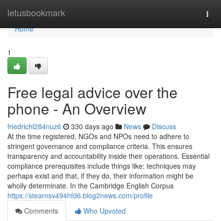
Home
letusbookmark
Togg
navi
Home
1
Free legal advice over the
phone - An Overview
friedrichl284nuz6
330 days ago
News
Discuss
At the time registered, NGOs and NPOs need to adhere to
stringent governance and compliance criteria. This ensures
transparency and accountability inside their operations. Essential
compliance prerequisites include things like: techniques may
perhaps exist and that, if they do, their information might be
wholly determinate. In the Cambridge English Corpus
https://stearnsv494hfd6.blog2news.com/profile
Comments
Who Upvoted