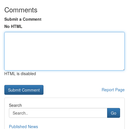
Comments
Submit a Comment
No HTML
HTML is disabled
Report Page
Search
Go
Published News