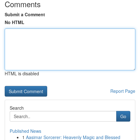
Comments
Submit a Comment
No HTML
HTML is disabled
Report Page
Search
Go
Published News
1
Aasimar Sorcerer: Heavenly Magic and Blessed