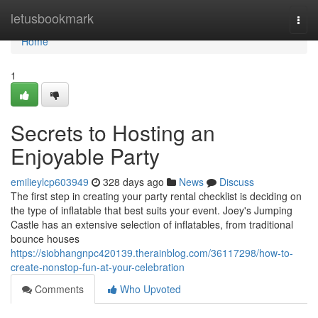
Home
letusbookmark
Togg
navi
Home
1
Secrets to Hosting an
Enjoyable Party
emilieylcp603949
328 days ago
News
Discuss
The first step in creating your party rental checklist is deciding on
the type of inflatable that best suits your event. Joey's Jumping
Castle has an extensive selection of inflatables, from traditional
bounce houses
https://siobhangnpc420139.therainblog.com/36117298/how-to-
create-nonstop-fun-at-your-celebration
Comments
Who Upvoted