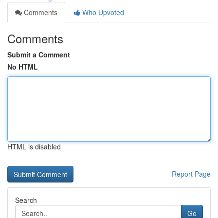
Comments
Who Upvoted
Comments
Submit a Comment
No HTML
HTML is disabled
Report Page
Search
Go