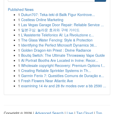
Published News
1
Dukun707: Teka-teki di Balik Figur Kontrove...
1
Costless Online Marketing
1
Las Vegas Garage Door Repair: Reliable Service ...
1
일본구심: 놀라운 효과와 구매 가이드
1
L'Assistente Telefonico AI: La Rivoluzione c...
1
The Glass Water Fencing: Style & Protection
1
Identifying the Perfect Microsoft Dynamics 36...
1
Golden Dragon-kin Priest : Divine Radiance
1
Boutiq Switch: The Ultimate Throwaway Vape Guide
1
AI Portrait Booths Are Located in Irvine: Recor...
1
Wholesale copyright Recovery: Premium Options f...
1
Creating Reliable Sprinkler Systems in Th...
1
Garmin Fenix 7: Questões Comuns de Duração e...
1
Fresh Flowers Near Atlantic Ave
1
examining 14 4v and 28 8v modes over a bb 2590 ...
Copyright © 2026 |
Advanced Search
|
Live
|
Tag Cloud
|
Top