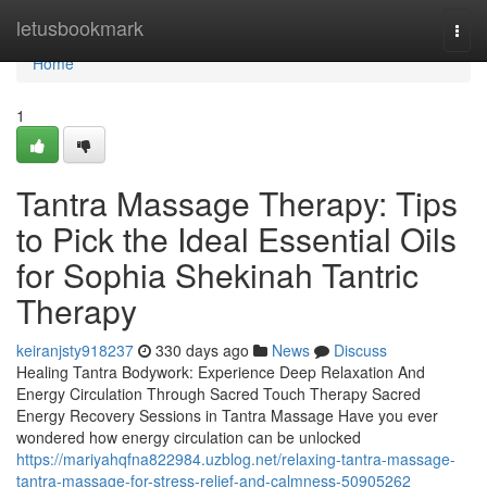
Home
letusbookmark
Togg
navi
Home
1
Tantra Massage Therapy: Tips
to Pick the Ideal Essential Oils
for Sophia Shekinah Tantric
Therapy
keiranjsty918237
330 days ago
News
Discuss
Healing Tantra Bodywork: Experience Deep Relaxation And
Energy Circulation Through Sacred Touch Therapy Sacred
Energy Recovery Sessions in Tantra Massage Have you ever
wondered how energy circulation can be unlocked
https://mariyahqfna822984.uzblog.net/relaxing-tantra-massage-
tantra-massage-for-stress-relief-and-calmness-50905262