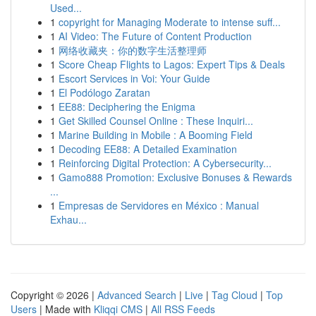
Used...
1
copyright for Managing Moderate to intense suff...
1
AI Video: The Future of Content Production
1
网络收藏夹：你的数字生活整理师
1
Score Cheap Flights to Lagos: Expert Tips & Deals
1
Escort Services in Voi: Your Guide
1
El Podólogo Zaratan
1
EE88: Deciphering the Enigma
1
Get Skilled Counsel Online : These Inquiri...
1
Marine Building in Mobile : A Booming Field
1
Decoding EE88: A Detailed Examination
1
Reinforcing Digital Protection: A Cybersecurity...
1
Gamo888 Promotion: Exclusive Bonuses & Rewards
...
1
Empresas de Servidores en México : Manual
Exhau...
Copyright © 2026 |
Advanced Search
|
Live
|
Tag Cloud
|
Top
Users
| Made with
Kliqqi CMS
|
All RSS Feeds