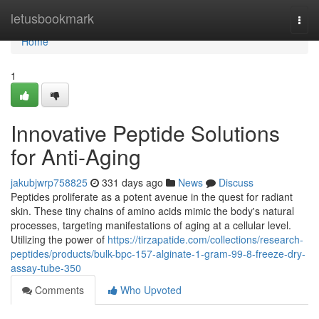
Home
letusbookmark
Togg
navi
Home
1
Innovative Peptide Solutions
for Anti-Aging
jakubjwrp758825
331 days ago
News
Discuss
Peptides proliferate as a potent avenue in the quest for radiant
skin. These tiny chains of amino acids mimic the body's natural
processes, targeting manifestations of aging at a cellular level.
Utilizing the power of
https://tirzapatide.com/collections/research-
peptides/products/bulk-bpc-157-alginate-1-gram-99-8-freeze-dry-
assay-tube-350
Comments
Who Upvoted