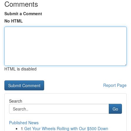
Comments
Submit a Comment
No HTML
HTML is disabled
Report Page
Search
Go
Published News
1
Get Your Wheels Rolling with Our $500 Down