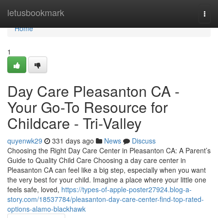
Home
letusbookmark
Togg
navi
Home
1
Day Care Pleasanton CA -
Your Go-To Resource for
Childcare - Tri-Valley
quyenwk29
331 days ago
News
Discuss
Choosing the Right Day Care Center in Pleasanton CA: A Parent’s
Guide to Quality Child Care Choosing a day care center in
Pleasanton CA can feel like a big step, especially when you want
the very best for your child. Imagine a place where your little one
feels safe, loved,
https://types-of-apple-poster27924.blog-a-
story.com/18537784/pleasanton-day-care-center-find-top-rated-
options-alamo-blackhawk