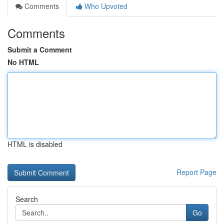
Comments
Who Upvoted
Comments
Submit a Comment
No HTML
HTML is disabled
Report Page
Search
Go