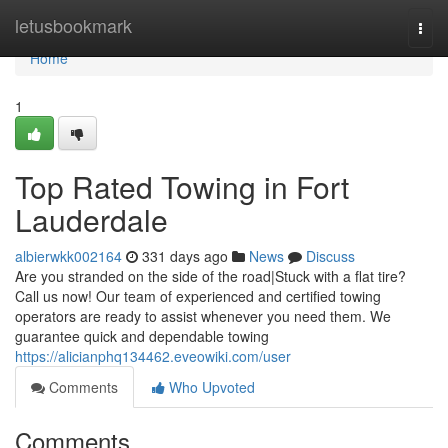
Home
letusbookmark
Togg
navi
Home
1
Top Rated Towing in Fort
Lauderdale
albierwkk002164
331 days ago
News
Discuss
Are you stranded on the side of the road|Stuck with a flat tire?
Call us now! Our team of experienced and certified towing
operators are ready to assist whenever you need them. We
guarantee quick and dependable towing
https://alicianphq134462.eveowiki.com/user
Comments
Who Upvoted
Comments