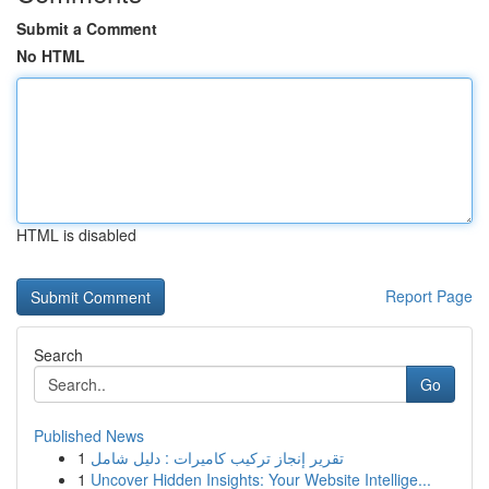
Submit a Comment
No HTML
HTML is disabled
Report Page
Search
Go
Published News
1
تقرير إنجاز تركيب كاميرات : دليل شامل
1
Uncover Hidden Insights: Your Website Intellige...