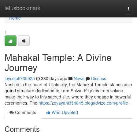
Home
letusbookmark
Togg
navi
Home
1
Mahakal Temple: A Divine
Journey
joycejptl735925
330 days ago
News
Discuss
Nestled in the heart of Ujjain city, the Mahakal Temple stands as a
grand structure dedicated to Lord Shiva. Pilgrims from solace
make their way to this sacred site, where they engage in powerful
ceremonies. The
https://zoyayahi354845.blogadvize.com/profile
Comments
Who Upvoted
Comments