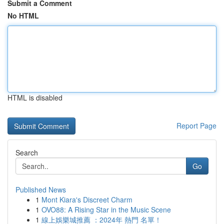
Submit a Comment
No HTML
HTML is disabled
Report Page
Search
Go
Published News
1
Mont Kiara's Discreet Charm
1
OVO88: A Rising Star in the Music Scene
1
線上娛樂城推薦 ：2024年 熱門 名單！