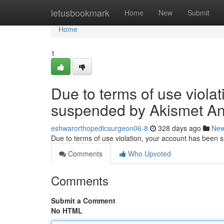
Home
letusbookmark
Home
New
Submit
Home
1
Due to terms of use viola
suspended by Akismet An
eshwarorthopedicsurgeon06-8
328 days ago
Ne
Due to terms of use violation, your account has been
Comments
Who Upvoted
Comments
Submit a Comment
No HTML