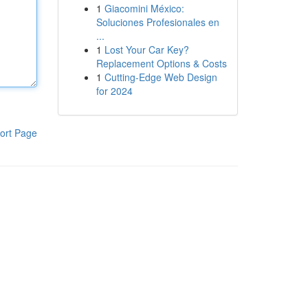
1
Giacomini México:
Soluciones Profesionales en
...
1
Lost Your Car Key?
Replacement Options & Costs
1
Cutting-Edge Web Design
for 2024
ort Page