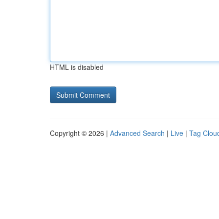
HTML is disabled
Copyright © 2026 |
Advanced Search
|
Live
|
Tag Clou