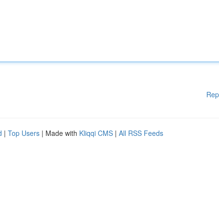
Rep
d
|
Top Users
| Made with
Kliqqi CMS
|
All RSS Feeds