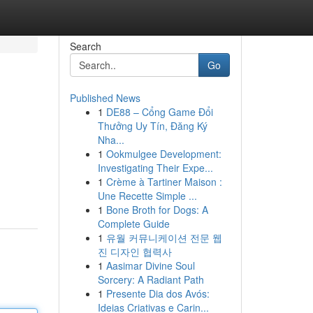
Search
Go
Published News
1
DE88 – Cổng Game Đổi
Thưởng Uy Tín, Đăng Ký
Nha...
1
Ookmulgee Development:
Investigating Their Expe...
1
Crème à Tartiner Maison :
Une Recette Simple ...
1
Bone Broth for Dogs: A
Complete Guide
1
유월 커뮤니케이션 전문 웹
진 디자인 협력사
1
Aasimar Divine Soul
Sorcery: A Radiant Path
1
Presente Dia dos Avós:
Ideias Criativas e Carin...