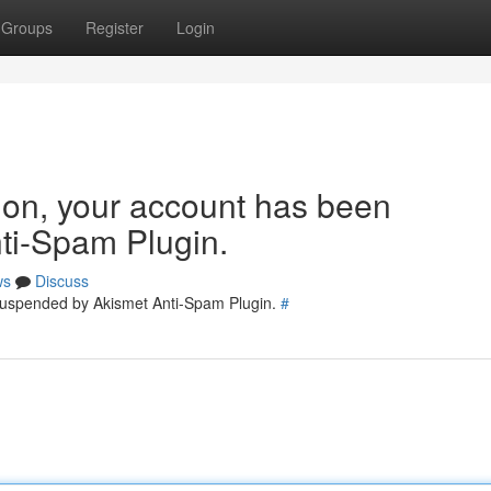
Groups
Register
Login
tion, your account has been
ti-Spam Plugin.
ws
Discuss
 suspended by Akismet Anti-Spam Plugin.
#