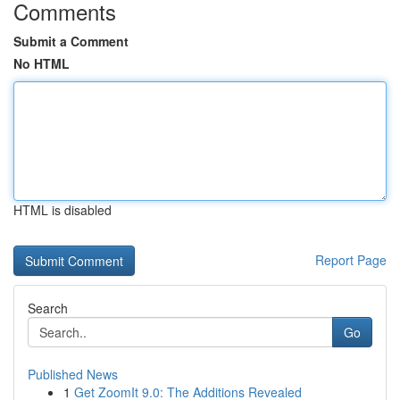
Comments
Submit a Comment
No HTML
HTML is disabled
Report Page
Search
Go
Published News
1
Get ZoomIt 9.0: The Additions Revealed