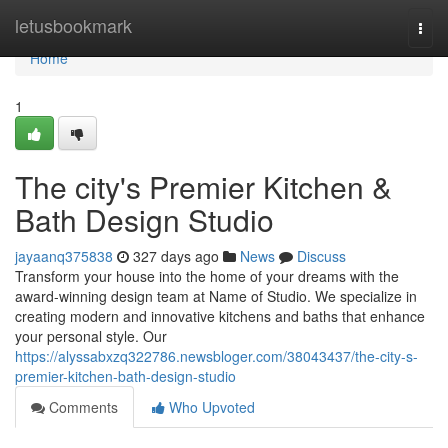
Home
letusbookmark
Togg
navi
Home
1
The city's Premier Kitchen &
Bath Design Studio
jayaanq375838
327 days ago
News
Discuss
Transform your house into the home of your dreams with the
award-winning design team at Name of Studio. We specialize in
creating modern and innovative kitchens and baths that enhance
your personal style. Our
https://alyssabxzq322786.newsbloger.com/38043437/the-city-s-
premier-kitchen-bath-design-studio
Comments
Who Upvoted