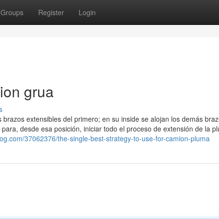
Groups
Register
Login
ion grua
s
los brazos extensibles del primero; en su inside se alojan los demás bra
 para, desde esa posición, iniciar todo el proceso de extensión de la p
blog.com/37062376/the-single-best-strategy-to-use-for-camion-pluma