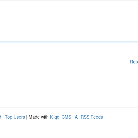
Rep
d
|
Top Users
| Made with
Kliqqi CMS
|
All RSS Feeds