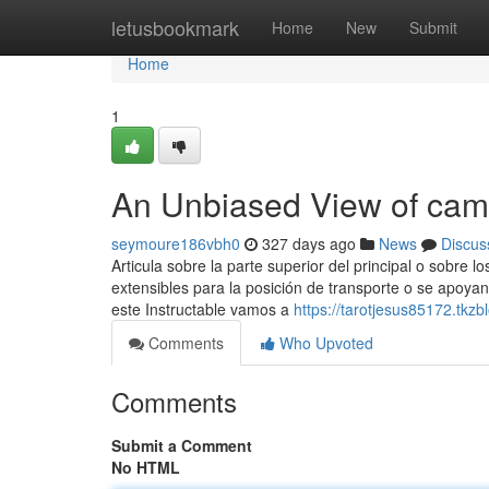
Home
letusbookmark
Home
New
Submit
Home
1
An Unbiased View of cam
seymoure186vbh0
327 days ago
News
Discus
Articula sobre la parte superior del principal o sobre 
extensibles para la posición de transporte o se apoyan
este Instructable vamos a
https://tarotjesus85172.tkz
Comments
Who Upvoted
Comments
Submit a Comment
No HTML