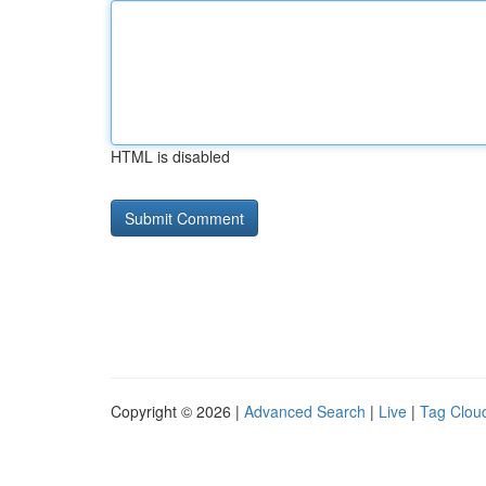
HTML is disabled
Copyright © 2026 |
Advanced Search
|
Live
|
Tag Clou