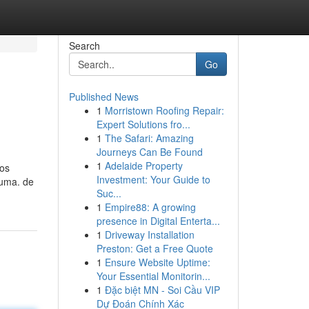
Search
Go
Published News
1
Morristown Roofing Repair:
Expert Solutions fro...
1
The Safari: Amazing
Journeys Can Be Found
1
Adelaide Property
zos
Investment: Your Guide to
luma. de
Suc...
1
Empire88: A growing
presence in Digital Enterta...
1
Driveway Installation
Preston: Get a Free Quote
1
Ensure Website Uptime:
Your Essential Monitorin...
1
Đặc biệt MN - Soi Cầu VIP
Dự Đoán Chính Xác