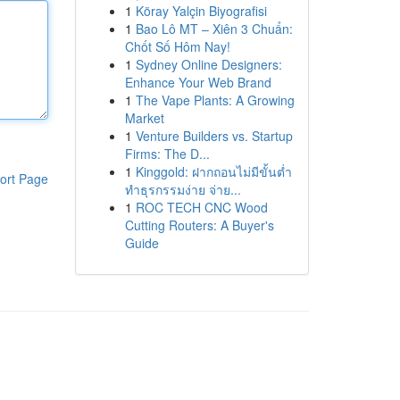
1
Köray Yalçin Biyografisi
1
Bao Lô MT – Xiên 3 Chuẩn:
Chốt Số Hôm Nay!
1
Sydney Online Designers:
Enhance Your Web Brand
1
The Vape Plants: A Growing
Market
1
Venture Builders vs. Startup
Firms: The D...
1
Kinggold: ฝากถอนไม่มีขั้นต่ำ
ort Page
ทำธุรกรรมง่าย จ่าย...
1
ROC TECH CNC Wood
Cutting Routers: A Buyer's
Guide