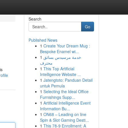
Search
Go
Published News
1
Create Your Dream Mug :
Bespoke Enamel wi...
1
خدمة مرسيدس بسائق
محترف
1
This Top Artificial
is
Intelligence Website ...
ofile
1
Jatengtoto: Panduan Detail
untuk Pemula
1
Selecting the Ideal Office
Furnishings Supp...
1
Artificial Intelligence Event
Information Bu...
1
ON68 – Leading on line
Spin & Slot Gaming Desti...
1
This 78-9 Enrollment: A