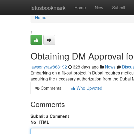
Home
letusbookmark
Home
New
Submit
Home
1
Obtaining DM Approval for
lawsonyraw888192
328 days ago
News
Discu
Embarking on a fit-out project in Dubai requires meticu
acquiring the necessary authorization from the Dubai 
Comments
Who Upvoted
Comments
Submit a Comment
No HTML