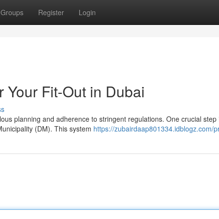
Groups
Register
Login
 Your Fit-Out in Dubai
ss
lous planning and adherence to stringent regulations. One crucial step 
Municipality (DM). This system
https://zubairdaap801334.idblogz.com/pr