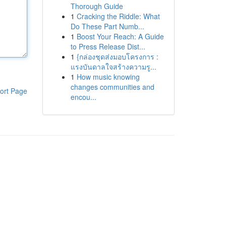
Thorough Guide
1
Cracking the Riddle: What
Do These Part Numb...
1
Boost Your Reach: A Guide
to Press Release Dist...
1
{กล่องชุดส่งมอบโครงการ :
แรงบันดาลใจสร้างความรู...
1
How music knowing
changes communities and
ort Page
encou...