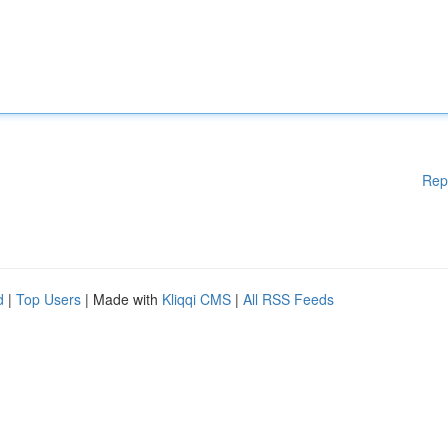
Rep
d
|
Top Users
| Made with
Kliqqi CMS
|
All RSS Feeds