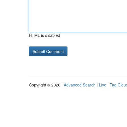
HTML is disabled
Copyright © 2026 |
Advanced Search
|
Live
|
Tag Clou