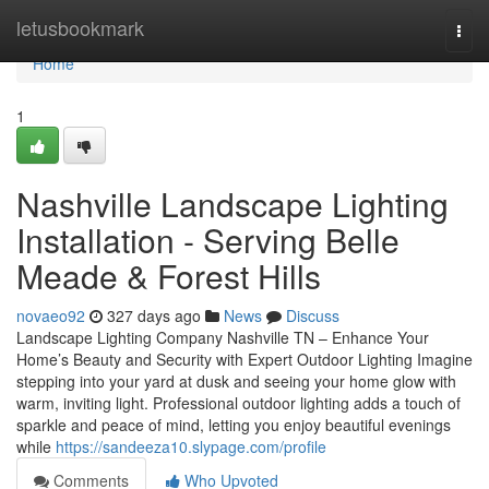
Home
letusbookmark
Togg
navi
Home
1
Nashville Landscape Lighting
Installation - Serving Belle
Meade & Forest Hills
novaeo92
327 days ago
News
Discuss
Landscape Lighting Company Nashville TN – Enhance Your
Home’s Beauty and Security with Expert Outdoor Lighting Imagine
stepping into your yard at dusk and seeing your home glow with
warm, inviting light. Professional outdoor lighting adds a touch of
sparkle and peace of mind, letting you enjoy beautiful evenings
while
https://sandeeza10.slypage.com/profile
Comments
Who Upvoted