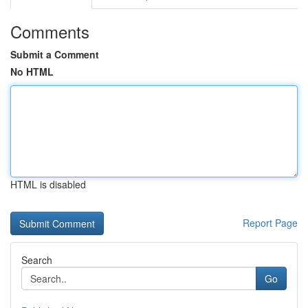
Comments
Submit a Comment
No HTML
HTML is disabled
Report Page
Search
Go