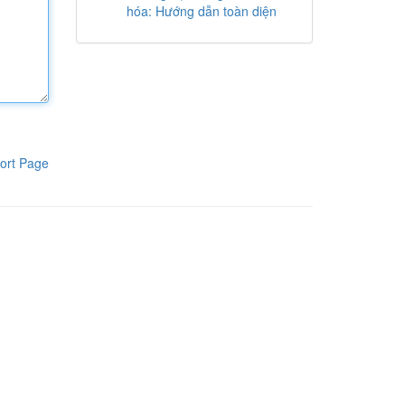
hóa: Hướng dẫn toàn diện
ort Page