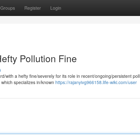
Groups
Register
Login
efty Pollution Fine
s
/with a hefty fine/severely for its role in recent/ongoing/persistent poll
 which specializes in/known
https://rajanyivg966158.life-wiki.com/user