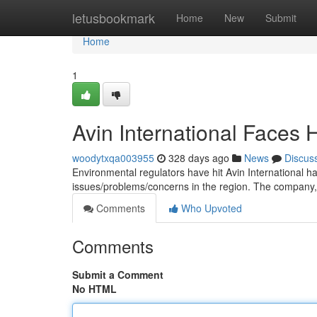
Home
letusbookmark
Home
New
Submit
Home
1
Avin International Faces H
woodytxqa003955
328 days ago
News
Discus
Environmental regulators have hit Avin International hard
issues/problems/concerns in the region. The company,
Comments
Who Upvoted
Comments
Submit a Comment
No HTML