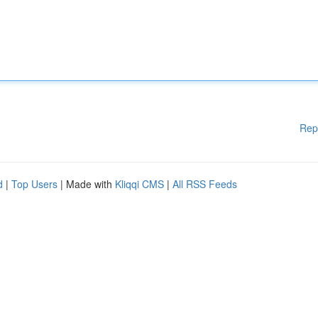
Rep
d
|
Top Users
| Made with
Kliqqi CMS
|
All RSS Feeds