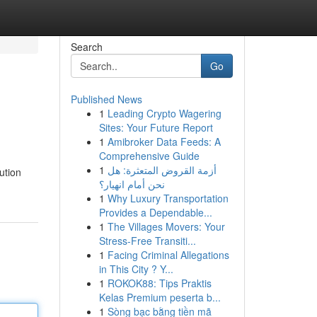
Search
Go
Published News
1
Leading Crypto Wagering
Sites: Your Future Report
1
Amibroker Data Feeds: A
Comprehensive Guide
1
أزمة القروض المتعثرة: هل
ution
نحن أمام انهيار؟
1
Why Luxury Transportation
Provides a Dependable...
1
The Villages Movers: Your
Stress-Free Transiti...
1
Facing Criminal Allegations
in This City ? Y...
1
ROKOK88: Tips Praktis
Kelas Premium peserta b...
1
Sòng bạc bằng tiền mã