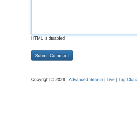
HTML is disabled
Copyright © 2026 |
Advanced Search
|
Live
|
Tag Clou