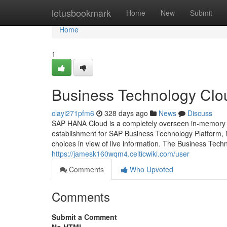
Home
letusbookmark
Home
New
Submit
Home
1
Business Technology Clou
clayi271pfm6
328 days ago
News
Discuss
SAP HANA Cloud is a completely overseen in-memory c
establishment for SAP Business Technology Platform, i
choices in view of live information. The Business Tech
https://jamesk160wqm4.celticwiki.com/user
Comments
Who Upvoted
Comments
Submit a Comment