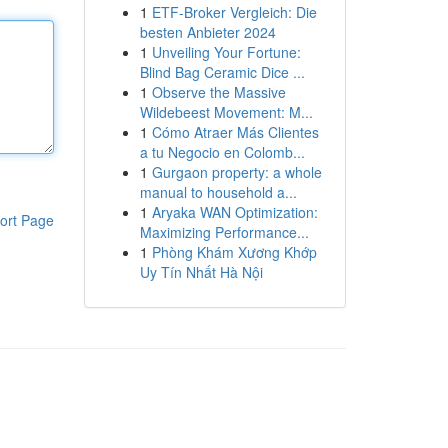
1
ETF-Broker Vergleich: Die
besten Anbieter 2024
1
Unveiling Your Fortune:
Blind Bag Ceramic Dice ...
1
Observe the Massive
Wildebeest Movement: M...
1
Cómo Atraer Más Clientes
a tu Negocio en Colomb...
1
Gurgaon property: a whole
manual to household a...
1
Aryaka WAN Optimization:
ort Page
Maximizing Performance...
1
Phòng Khám Xương Khớp
Uy Tín Nhất Hà Nội