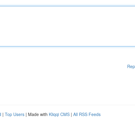
Rep
d
|
Top Users
| Made with
Kliqqi CMS
|
All RSS Feeds