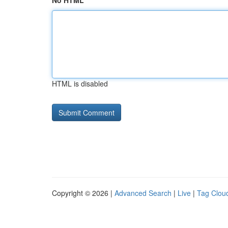
No HTML
HTML is disabled
Copyright © 2026 |
Advanced Search
|
Live
|
Tag Clou