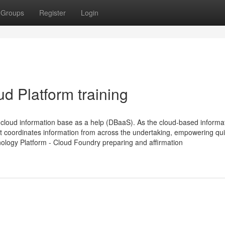
Groups
Register
Login
d Platform training
loud information base as a help (DBaaS). As the cloud-based informa
t coordinates information from across the undertaking, empowering qu
nology Platform - Cloud Foundry preparing and affirmation