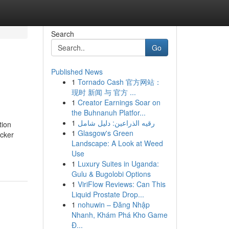
Search
Go
Published News
1
Tornado Cash 官方网站：
现时 新闻 与 官方 ...
1
Creator Earnings Soar on
the Buhnanuh Platfor...
1
رقيه الذراعين: دليل شامل
tion
1
Glasgow's Green
icker
Landscape: A Look at Weed
Use
1
Luxury Suites in Uganda:
Gulu & Bugolobi Options
1
ViriFlow Reviews: Can This
Liquid Prostate Drop...
1
nohuwin – Đăng Nhập
Nhanh, Khám Phá Kho Game
Đ...