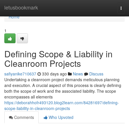
Home
letusbookmark
Togg
navi
Home
1
Defining Scope & Liability in
Cleanroom Projects
safiyanike710637
330 days ago
News
Discuss
Undertaking a cleanroom project demands meticulous planning
and execution. A crucial aspect of this process is clearly defining
both the scope of work and the associated liability. The scope
encompasses all elements
https://deborahhofr493120.blog2learn.com/84281697/defining-
scope-liability-in-cleanroom-projects
Comments
Who Upvoted