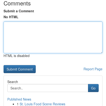
Comments
Submit a Comment
No HTML
HTML is disabled
Report Page
Search
Go
Published News
1
St. Louis Food Scene Reviews