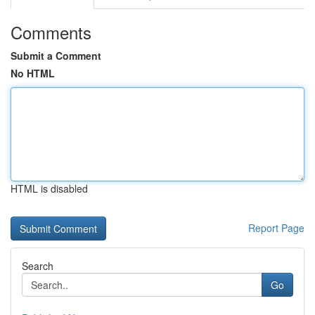
Comments
Submit a Comment
No HTML
HTML is disabled
Report Page
Search
Go