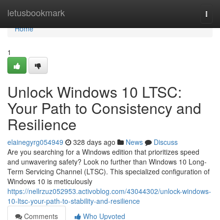
Home
letusbookmark
Togg
navi
Home
1
Unlock Windows 10 LTSC:
Your Path to Consistency and
Resilience
elainegyrg054949
328 days ago
News
Discuss
Are you searching for a Windows edition that prioritizes speed
and unwavering safety? Look no further than Windows 10 Long-
Term Servicing Channel (LTSC). This specialized configuration of
Windows 10 is meticulously
https://nellrzuz052953.activoblog.com/43044302/unlock-windows-
10-ltsc-your-path-to-stability-and-resilience
Comments
Who Upvoted