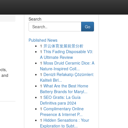
Search
Go
Published News
1
开云体育发展前景分析
1
This Fading Disposable V3:
A Ultimate Review
1
Moss Druid Ceramic Dice: A
Nature-Inspired Coll...
cts,
1
Denizli Refakatçı Çözümleri:
s and
Kaliteli Birl...
1
What Are the Best Home
Battery Brands for Maryl...
1
SEO Gratis: La Guía
Definitiva para 2024
1
Complimentary Online
Presence & Internet P...
1
Hidden Sensations : Your
Exploration to Subt...