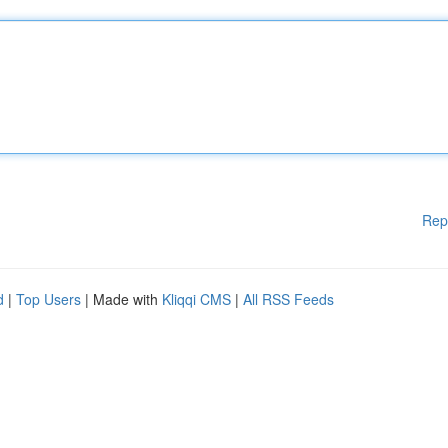
Rep
d
|
Top Users
| Made with
Kliqqi CMS
|
All RSS Feeds