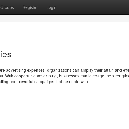
Groups
Register
Login
ies
re advertising expenses, organizations can amplify their attain and effe
s. With cooperative advertising, businesses can leverage the strength
elling and powerful campaigns that resonate with