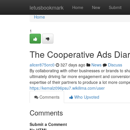
Home
letusbookmark
Home
New
Submit
Home
1
The Cooperative Ads Diar
alicer875orc0
327 days ago
News
Discuss
By collaborating with other businesses or brands to sha
ultimately driving far more engagement and conversion
expertise of their partners to produce a lot more comp
https://kemalz096psu7.wikilima.com/user
Comments
Who Upvoted
Comments
Submit a Comment