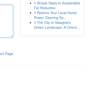
1
Simple Steps to Sustainable
Fat Reduction
1
Restore Your Local Home:
Power Cleaning So...
1
The City of Glasgow's
Green Landscape: A Overvi...
ort Page