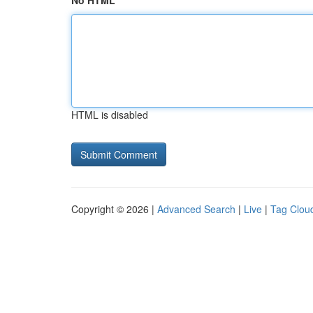
No HTML
HTML is disabled
Copyright © 2026 |
Advanced Search
|
Live
|
Tag Clou