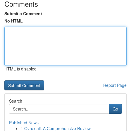
Comments
Submit a Comment
No HTML
HTML is disabled
Report Page
Search
Go
Published News
1
Ovruxtali: A Comprehensive Review