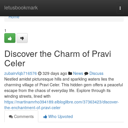
Home
letusbookmark
Togg
navi
Home
1
Discover the Charm of Pravi
Celer
zubairvfqb716576
329 days ago
News
Discuss
Nestled amidst picturesque hills and sparkling waters lies the
charming village of Pravi Celer. This hidden gem offers a peaceful
escape from the chaos of everyday life. Explore through its
winding streets, lined with
https://martinamrho394189.elbloglibre.com/37363423/discover-
the-enchantment-of-pravi-celer
Comments
Who Upvoted