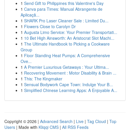
1
Send Gift to Philippines this Valentine's Day
1
Canva para Times: Manual Abrangente de
Aplicaçã...
1
SHARK Pro Laser Cleaner Sale : Limited Du...
1
Flowers Close to Carolyn Dr
1
Augusta Limo Service: Your Premier Transportati...
1
10 Bet High Ainsworth: An Aristocrat Slot Machi...
1
The Ultimate Handbook to Picking a Cookware
Group
1
Floor Standing Heat Pumps: A Comprehensive
Ove...
1
A Premier Luxurious Getaways : Your Ultima...
1
Recovering Movement : Motor Disability & Brain ...
1
This: The Kingmaker
1
Sensual Bodywork Cape Town: Indulge Your B...
1
Simplified Chinese Learning Apps: A Enjoyable A...
Copyright © 2026 |
Advanced Search
|
Live
|
Tag Cloud
|
Top
Users
| Made with
Kliqqi CMS
|
All RSS Feeds