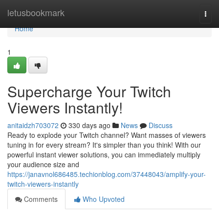
Home
letusbookmark
Togg
navi
Home
1
Supercharge Your Twitch
Viewers Instantly!
anitaidzh703072
330 days ago
News
Discuss
Ready to explode your Twitch channel? Want masses of viewers
tuning in for every stream? It's simpler than you think! With our
powerful instant viewer solutions, you can immediately multiply
your audience size and
https://janavnol686485.techionblog.com/37448043/amplify-your-
twitch-viewers-instantly
Comments
Who Upvoted