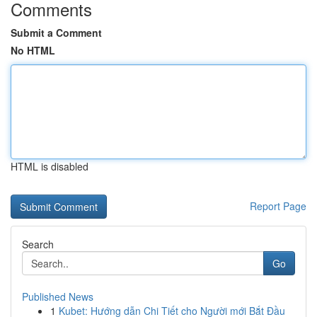
Comments
Submit a Comment
No HTML
HTML is disabled
Report Page
Search
Go
Published News
1
Kubet: Hướng dẫn Chi Tiết cho Người mới Bắt Đầu