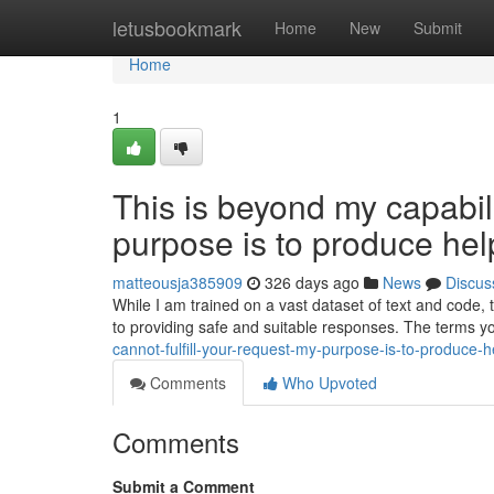
Home
letusbookmark
Home
New
Submit
Home
1
This is beyond my capabilit
purpose is to produce help
matteousja385909
326 days ago
News
Discus
While I am trained on a vast dataset of text and code,
to providing safe and suitable responses. The terms y
cannot-fulfill-your-request-my-purpose-is-to-produce-h
Comments
Who Upvoted
Comments
Submit a Comment