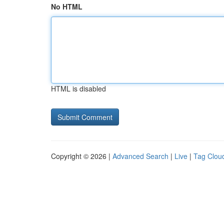
No HTML
HTML is disabled
Copyright © 2026 |
Advanced Search
|
Live
|
Tag Clou