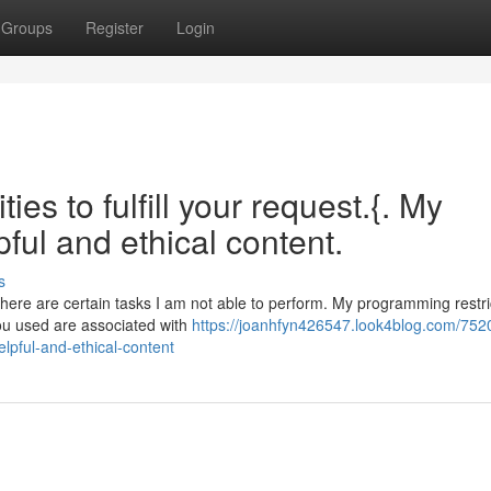
Groups
Register
Login
ies to fulfill your request.{. My
ful and ethical content.
s
 there are certain tasks I am not able to perform. My programming restr
ou used are associated with
https://joanhfyn426547.look4blog.com/752
elpful-and-ethical-content