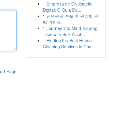
1
Empresa de Divulgação
Digital: O Guia De...
1
안면윤곽 수술 후 관리법 완
벽 가이드
1
Journey into Mind-Blowing
Trips with Bulk Alcoh...
1
Finding the Best House
Cleaning Services in Cha...
ort Page