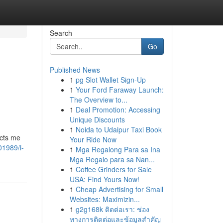
Search
Go
Published News
1
pg Slot Wallet Sign-Up
1
Your Ford Faraway Launch:
The Overview to...
1
Deal Promotion: Accessing
Unique Discounts
1
Noida to Udaipur Taxi Book
icts me
Your Ride Now
01989/i-
1
Mga Regalong Para sa Ina
Mga Regalo para sa Nan...
1
Coffee Grinders for Sale
USA: Find Yours Now!
1
Cheap Advertising for Small
Websites: Maximizin...
1
g2g168k ติดต่อเรา: ช่อง
ทางการติดต่อและข้อมูลสำคัญ