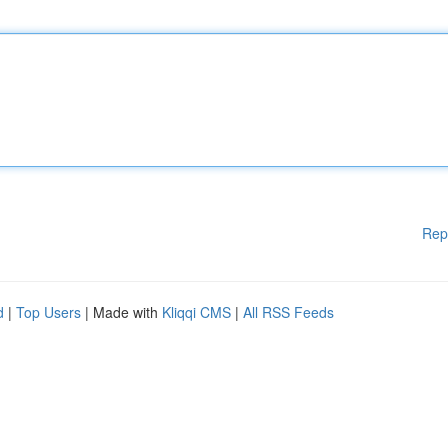
Rep
d
|
Top Users
| Made with
Kliqqi CMS
|
All RSS Feeds