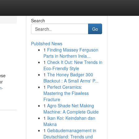
Search
Go
Published News
1
Finding Massey Ferguson
Parts in Northern Irela...
1
Check It Out: New Trends in
Eco-Friendly Style
1
The Honey Badger 300
ese
Blackout : A Small Arms' P...
or
1
Perfect Ceramics:
n-
Mastering the Flawless
Fracture
1
Agro Shade Net Making
Machine: A Complete Guide
1
Ikan Koi: Keindahan dan
Makna
1
Gebäudemanagement in
Deutschland: Trends und