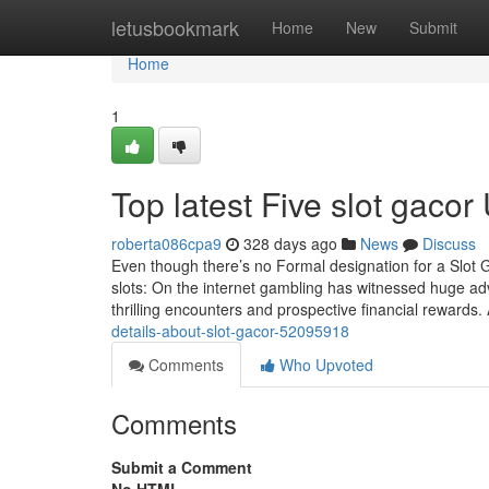
Home
letusbookmark
Home
New
Submit
Home
1
Top latest Five slot gaco
roberta086cpa9
328 days ago
News
Discuss
Even though there’s no Formal designation for a Slot Ga
slots: On the internet gambling has witnessed huge adv
thrilling encounters and prospective financial reward
details-about-slot-gacor-52095918
Comments
Who Upvoted
Comments
Submit a Comment