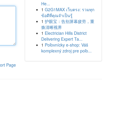
He...
1
G2G1MAX เว็บตรง: รวมทุก
ข้อดีที่คุณจำเป็นรู้
1
护眼宝：告别屏幕疲劳，重
焕清晰视界
1
Electrician Hills District
Delivering Expert Ta...
1
Poľovnícky e-shop: Váš
komplexný zdroj pre poľo...
ort Page