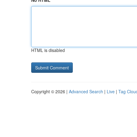
No HTML
HTML is disabled
Copyright © 2026 |
Advanced Search
|
Live
|
Tag Clou