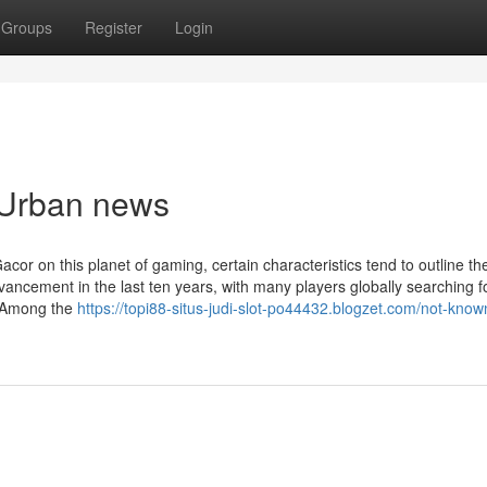
Groups
Register
Login
r Urban news
cor on this planet of gaming, certain characteristics tend to outline th
ancement in the last ten years, with many players globally searching f
s. Among the
https://topi88-situs-judi-slot-po44432.blogzet.com/not-know