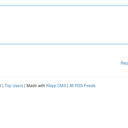
Rep
d
|
Top Users
| Made with
Kliqqi CMS
|
All RSS Feeds