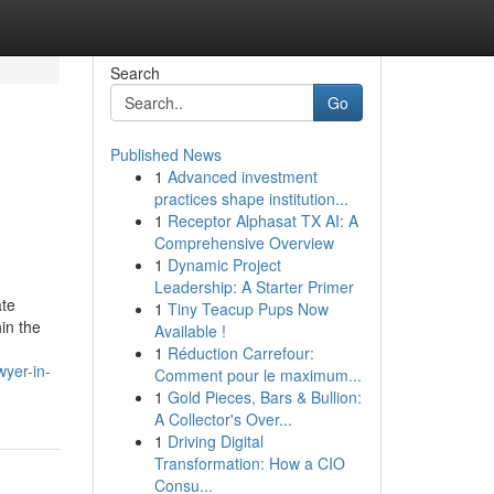
Search
Go
Published News
1
Advanced investment
practices shape institution...
1
Receptor Alphasat TX AI: A
Comprehensive Overview
1
Dynamic Project
Leadership: A Starter Primer
ate
1
Tiny Teacup Pups Now
hin the
Available !
1
Réduction Carrefour:
yer-in-
Comment pour le maximum...
1
Gold Pieces, Bars & Bullion:
A Collector's Over...
1
Driving Digital
Transformation: How a CIO
Consu...