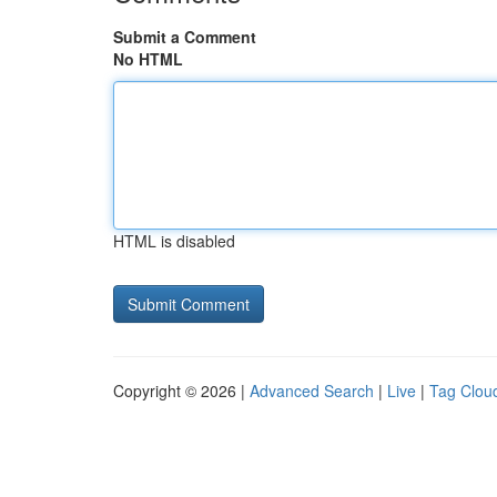
Submit a Comment
No HTML
HTML is disabled
Copyright © 2026 |
Advanced Search
|
Live
|
Tag Clou