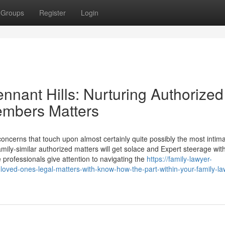
Groups
Register
Login
ennant Hills: Nurturing Authorized
members Matters
oncerns that touch upon almost certainly quite possibly the most intim
amily-similar authorized matters will get solace and Expert steerage wit
e professionals give attention to navigating the
https://family-lawyer-
ved-ones-legal-matters-with-know-how-the-part-within-your-family-law