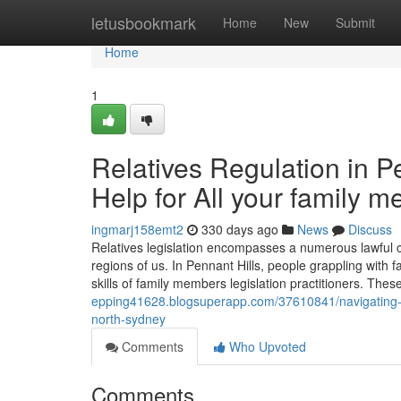
Home
letusbookmark
Home
New
Submit
Home
1
Relatives Regulation in P
Help for All your family 
ingmarj158emt2
330 days ago
News
Discuss
Relatives legislation encompasses a numerous lawful c
regions of us. In Pennant Hills, people grappling with f
skills of family members legislation practitioners. Thes
epping41628.blogsuperapp.com/37610841/navigating-lo
north-sydney
Comments
Who Upvoted
Comments