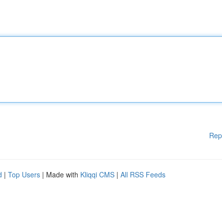
Rep
d
|
Top Users
| Made with
Kliqqi CMS
|
All RSS Feeds