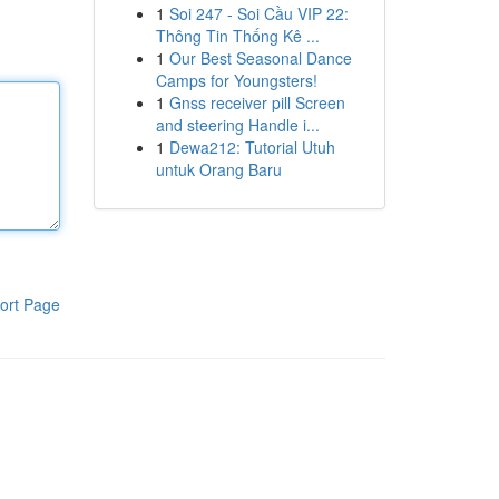
1
Soi 247 - Soi Cầu VIP 22:
Thông Tin Thống Kê ...
1
Our Best Seasonal Dance
Camps for Youngsters!
1
Gnss receiver pill Screen
and steering Handle i...
1
Dewa212: Tutorial Utuh
untuk Orang Baru
ort Page