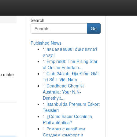
Search
Go
Published News
1
ผลบอลสด888: อัปเดตสกอร์
ล่าสุด!
1
Empire88: The Rising Star
of Online Entertain...
1
Club 24club: Địa Điểm Giải
to make
Trí Số 1 Việt Nam ...
1
Deadhead Chemist
Australia: Your N,N-
Dimethylt...
1
İstanbul'da Premium Eskort
Tesisleri
1
¿Cómo hacer Cochinita
Pibil auténtica?
1
Ремонт с дизайном
Создаем комфорт и