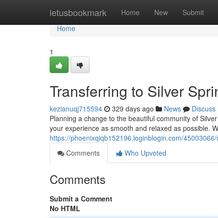
Home
letusbookmark
Home
New
Submit
Home
1
Transferring to Silver Sp
kezianuqj715594
329 days ago
News
Discuss
Planning a change to the beautiful community of Silve
your experience as smooth and relaxed as possible. W
https://phoenixqiqb152196.loginblogin.com/45003066/
Comments
Who Upvoted
Comments
Submit a Comment
No HTML