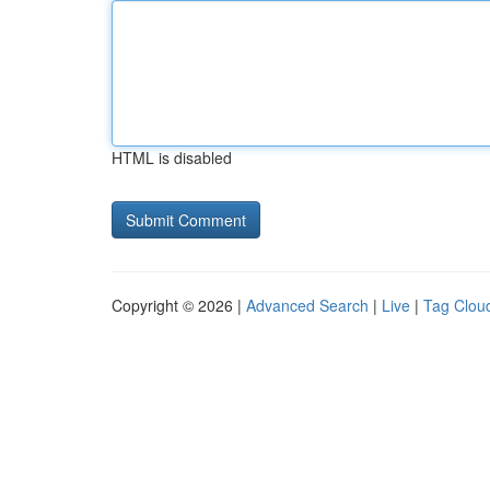
HTML is disabled
Copyright © 2026 |
Advanced Search
|
Live
|
Tag Clou