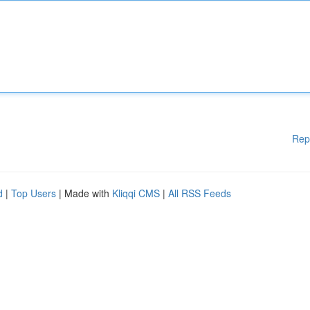
Rep
d
|
Top Users
| Made with
Kliqqi CMS
|
All RSS Feeds