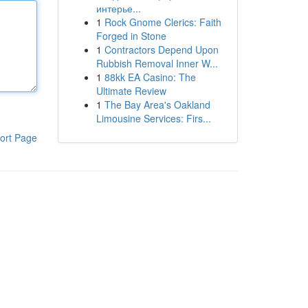
интерье...
1
Rock Gnome Clerics: Faith
Forged in Stone
1
Contractors Depend Upon
Rubbish Removal Inner W...
1
88kk EA Casino: The
Ultimate Review
1
The Bay Area's Oakland
Limousine Services: Firs...
ort Page