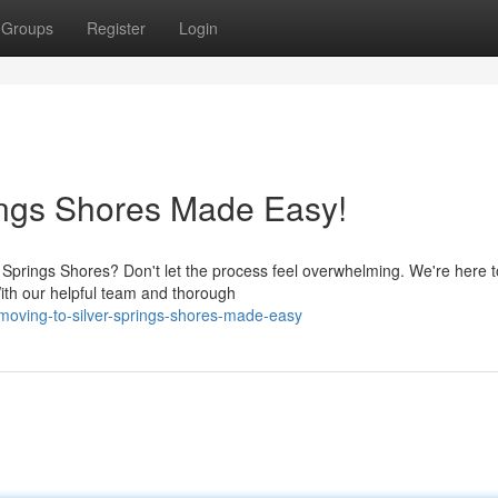
Groups
Register
Login
rings Shores Made Easy!
r Springs Shores? Don't let the process feel overwhelming. We're here 
ith our helpful team and thorough
moving-to-silver-springs-shores-made-easy