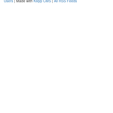
Users
| Made with
Kliqqi CMS
|
All RSS Feeds