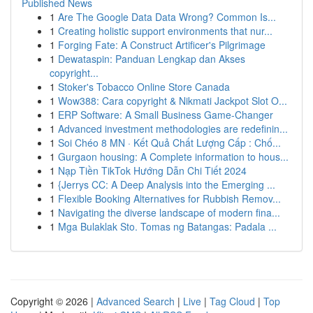
Published News
1
Are The Google Data Data Wrong? Common Is...
1
Creating holistic support environments that nur...
1
Forging Fate: A Construct Artificer's Pilgrimage
1
Dewataspin: Panduan Lengkap dan Akses
copyright...
1
Stoker's Tobacco Online Store Canada
1
Wow388: Cara copyright & Nikmati Jackpot Slot O...
1
ERP Software: A Small Business Game-Changer
1
Advanced investment methodologies are redefinin...
1
Soi Chéo 8 MN · Kết Quả Chất Lượng Cấp : Chố...
1
Gurgaon housing: A Complete information to hous...
1
Nạp Tiền TikTok Hướng Dẫn Chi Tiết 2024
1
{Jerrys CC: A Deep Analysis into the Emerging ...
1
Flexible Booking Alternatives for Rubbish Remov...
1
Navigating the diverse landscape of modern fina...
1
Mga Bulaklak Sto. Tomas ng Batangas: Padala ...
Copyright © 2026 |
Advanced Search
|
Live
|
Tag Cloud
|
Top