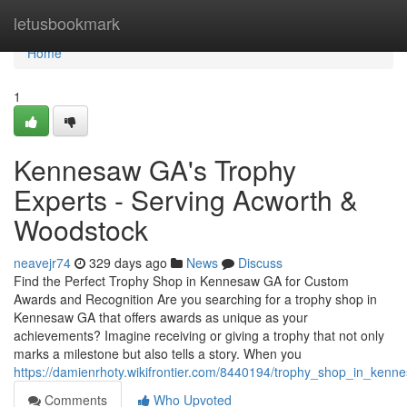
Home
letusbookmark
Home
1
Kennesaw GA's Trophy
Experts - Serving Acworth &
Woodstock
neavejr74
329 days ago
News
Discuss
Find the Perfect Trophy Shop in Kennesaw GA for Custom
Awards and Recognition Are you searching for a trophy shop in
Kennesaw GA that offers awards as unique as your
achievements? Imagine receiving or giving a trophy that not only
marks a milestone but also tells a story. When you
https://damienrhoty.wikifrontier.com/8440194/trophy_shop_in_ken
Comments
Who Upvoted