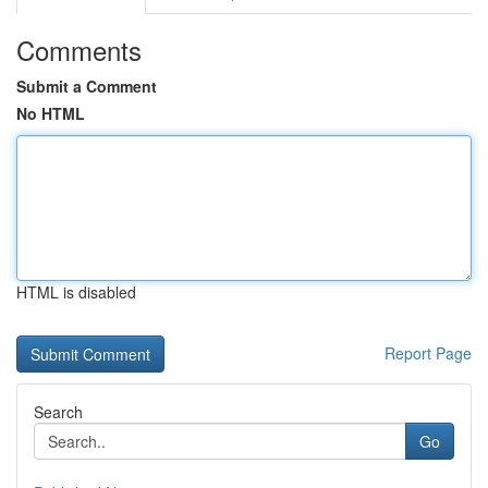
Comments
Submit a Comment
No HTML
HTML is disabled
Report Page
Search
Go