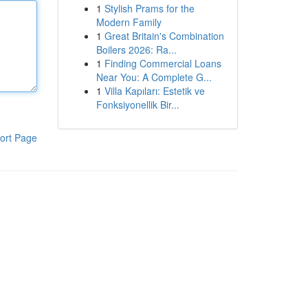
1
Stylish Prams for the
Modern Family
1
Great Britain's Combination
Boilers 2026: Ra...
1
Finding Commercial Loans
Near You: A Complete G...
1
Villa Kapıları: Estetik ve
Fonksiyonellik Bir...
ort Page