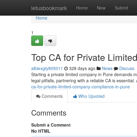
Home
letusbookmark
Home
New
Submit
Home
1
Top CA for Private Limi
albiexgty805011
328 days ago
News
Discuss
Starting a private limited company in Pune demands m
legal pitfalls, partnering with a reliable CA is essential
ca-for-private-limited-company-compliance-in-pune
Comments
Who Upvoted
Comments
Submit a Comment
No HTML