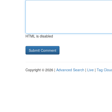
HTML is disabled
Copyright © 2026 |
Advanced Search
|
Live
|
Tag Clou