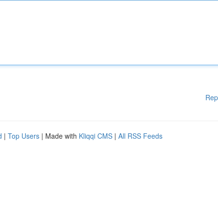
Rep
d
|
Top Users
| Made with
Kliqqi CMS
|
All RSS Feeds