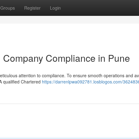
Groups
Register
Login
ted Company Compliance in Pune
eticulous attention to compliance. To ensure smooth operations and a
. A qualified Chartered
https://darrenlpwa092781.losblogos.com/362483