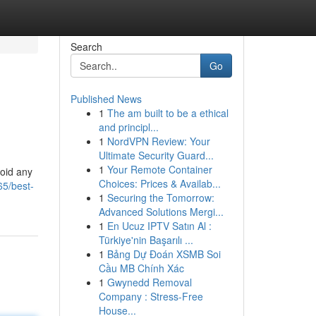
Search
Go
Published News
1
The am built to be a ethical
and principl...
1
NordVPN Review: Your
Ultimate Security Guard...
1
Your Remote Container
void any
Choices: Prices & Availab...
65/best-
1
Securing the Tomorrow:
Advanced Solutions Mergi...
1
En Ucuz IPTV Satın Al :
Türkiye'nin Başarılı ...
1
Bảng Dự Đoán XSMB Soi
Cầu MB Chính Xác
1
Gwynedd Removal
Company : Stress-Free
House...