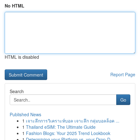
No HTML
HTML is disabled
Report Page
Search
Go
Published News
1
เจาะลึกการวิเคราะห์บอล เจาะลึก กลุ่มบอลล็อค ...
1
Thailand eSIM: The Ultimate Guide
1
Fashion Blogs: Your 2025 Trend Lookbook
1
Determining your Platform vs. your Drop-D...