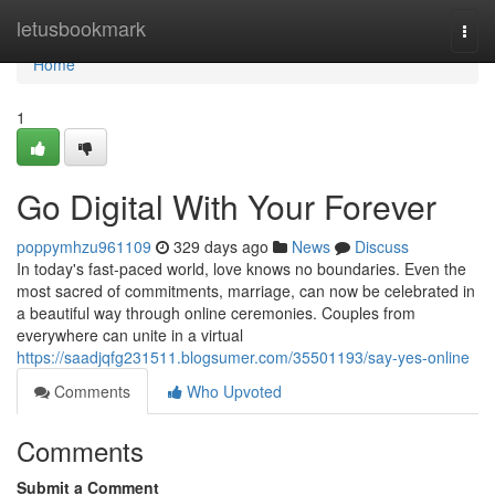
Home
letusbookmark
Togg
navi
Home
1
Go Digital With Your Forever
poppymhzu961109
329 days ago
News
Discuss
In today's fast-paced world, love knows no boundaries. Even the
most sacred of commitments, marriage, can now be celebrated in
a beautiful way through online ceremonies. Couples from
everywhere can unite in a virtual
https://saadjqfg231511.blogsumer.com/35501193/say-yes-online
Comments
Who Upvoted
Comments
Submit a Comment