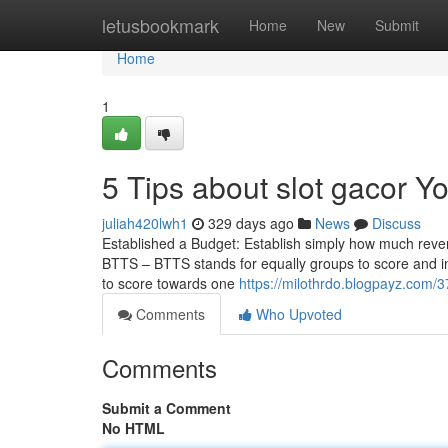
Home
letusbookmark
Home
New
Submit
Home
1
5 Tips about slot gacor 
juliah420lwh1
329 days ago
News
Discuss
Established a Budget: Establish simply how much revenu
BTTS – BTTS stands for equally groups to score and inc
to score towards one
https://milothrdo.blogpayz.com/
Comments
Who Upvoted
Comments
Submit a Comment
No HTML