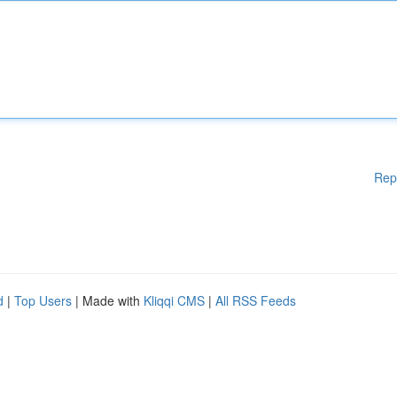
Rep
d
|
Top Users
| Made with
Kliqqi CMS
|
All RSS Feeds