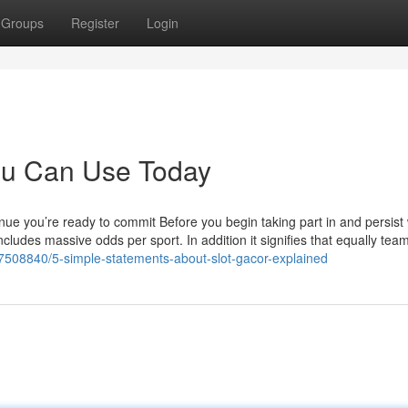
Groups
Register
Login
You Can Use Today
e you’re ready to commit Before you begin taking part in and persist w
ludes massive odds per sport. In addition it signifies that equally tea
37508840/5-simple-statements-about-slot-gacor-explained