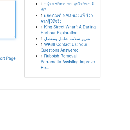
1
ভার্চুয়াল শপিংয়ের সেরা প্ল্যাটফর্মগুলো কী
কী?
1
ผลิตภัณฑ์ NAD ของแท้ รีวิว
จากผู้ใช้จริง
1
King Street Wharf: A Darling
Harbour Exploration
1
تقرير سلامة شامل ومفصل
1
WK66 Contact Us: Your
Questions Answered
1
Rubbish Removal
ort Page
Parramatta Assisting Improve
Re...