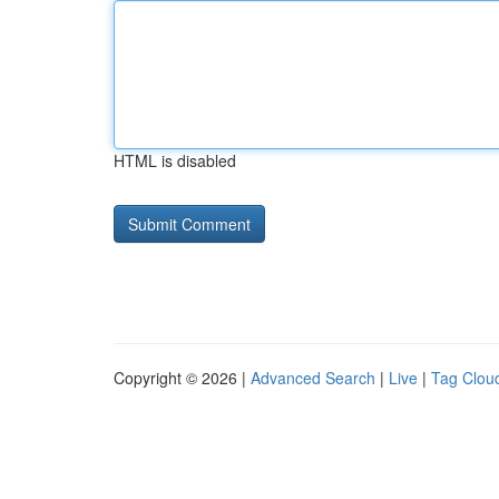
HTML is disabled
Copyright © 2026 |
Advanced Search
|
Live
|
Tag Clou