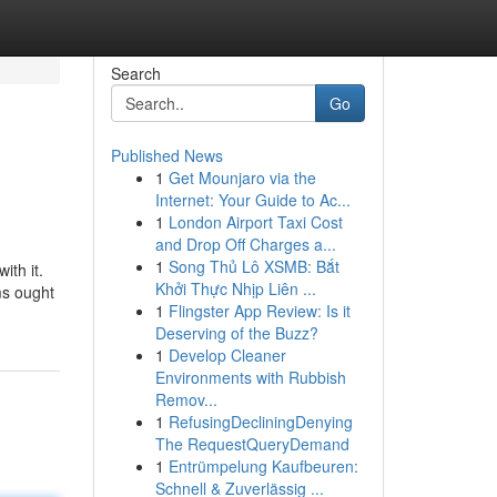
Search
Go
Published News
1
Get Mounjaro via the
Internet: Your Guide to Ac...
1
London Airport Taxi Cost
and Drop Off Charges a...
1
Song Thủ Lô XSMB: Bắt
ith it.
Khởi Thực Nhịp Liên ...
ms ought
1
Flingster App Review: Is it
Deserving of the Buzz?
1
Develop Cleaner
Environments with Rubbish
Remov...
1
RefusingDecliningDenying
The RequestQueryDemand
1
Entrümpelung Kaufbeuren:
Schnell & Zuverlässig ...