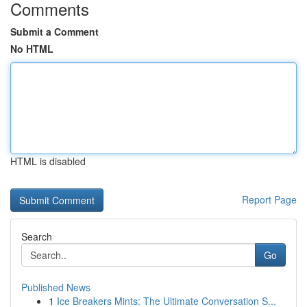
Comments
Submit a Comment
No HTML
HTML is disabled
Report Page
Search
Go
Published News
1
Ice Breakers Mints: The Ultimate Conversation S...