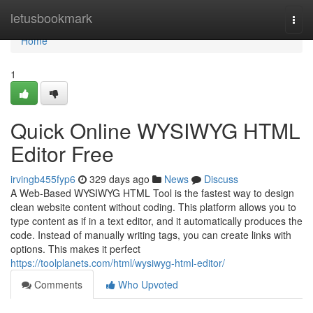
Home
letusbookmark
Togg
navi
Home
1
Quick Online WYSIWYG HTML
Editor Free
irvingb455fyp6
329 days ago
News
Discuss
A Web-Based WYSIWYG HTML Tool is the fastest way to design
clean website content without coding. This platform allows you to
type content as if in a text editor, and it automatically produces the
code. Instead of manually writing tags, you can create links with
options. This makes it perfect
https://toolplanets.com/html/wysiwyg-html-editor/
Comments
Who Upvoted