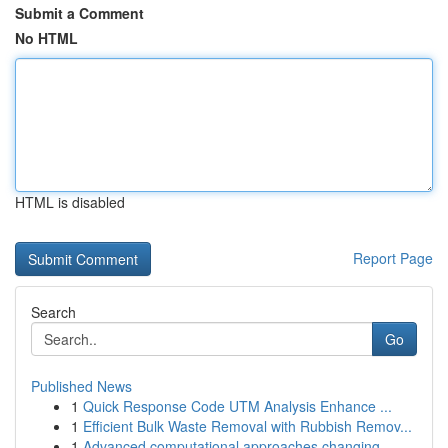
Submit a Comment
No HTML
HTML is disabled
Report Page
Search
Go
Published News
1
Quick Response Code UTM Analysis Enhance ...
1
Efficient Bulk Waste Removal with Rubbish Remov...
1
Advanced computational approaches changing