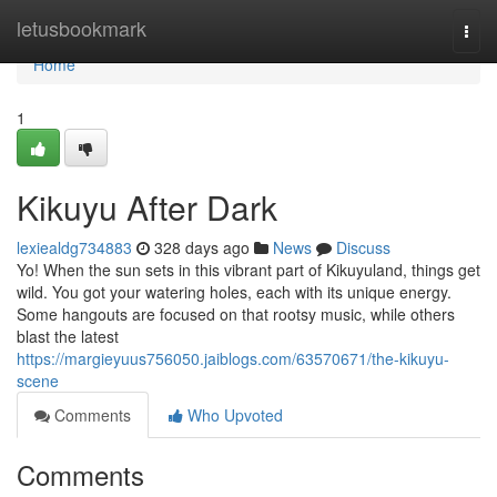
Home
letusbookmark
Togg
navi
Home
1
Kikuyu After Dark
lexiealdg734883
328 days ago
News
Discuss
Yo! When the sun sets in this vibrant part of Kikuyuland, things get
wild. You got your watering holes, each with its unique energy.
Some hangouts are focused on that rootsy music, while others
blast the latest
https://margieyuus756050.jaiblogs.com/63570671/the-kikuyu-
scene
Comments
Who Upvoted
Comments