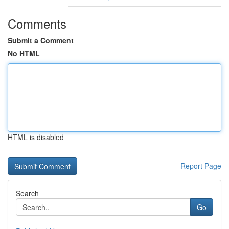
Comments
Submit a Comment
No HTML
HTML is disabled
Report Page
Search
Go