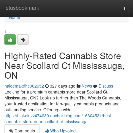
Home
letusbookmark
Togg
navi
Home
1
Highly-Rated Cannabis Store
Near Scollard Ct Mississauga,
ON
haleemakdhc902652
327 days ago
News
Discuss
Looking for a premium cannabis store near Scollard Ct,
Mississauga, ON? Look no further than The Woods Cannabis,
your trusted destination for top-quality cannabis products and
outstanding service. Offering a wide
https://blakektvv474630.anchor-blog.com/16304531/best-
cannabis-store-near-scollard-ct-mississauga
Comments
Who Upvoted