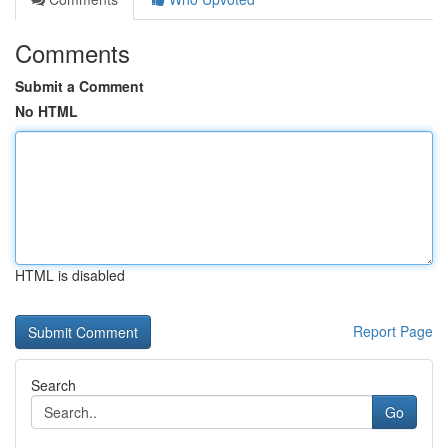
Comments
Submit a Comment
No HTML
HTML is disabled
Report Page
Search
Go