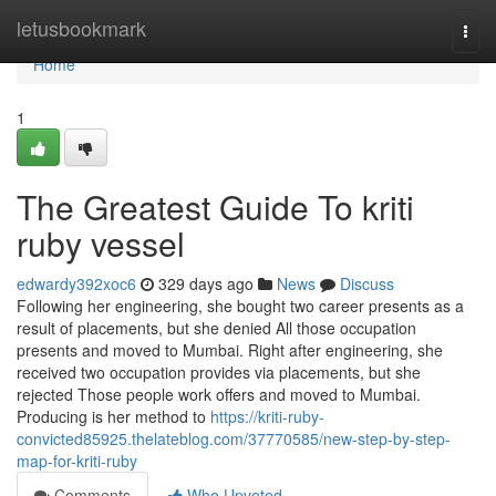
Home
letusbookmark
Togg
navi
Home
1
The Greatest Guide To kriti
ruby vessel
edwardy392xoc6
329 days ago
News
Discuss
Following her engineering, she bought two career presents as a
result of placements, but she denied All those occupation
presents and moved to Mumbai. Right after engineering, she
received two occupation provides via placements, but she
rejected Those people work offers and moved to Mumbai.
Producing is her method to
https://kriti-ruby-
convicted85925.thelateblog.com/37770585/new-step-by-step-
map-for-kriti-ruby
Comments
Who Upvoted