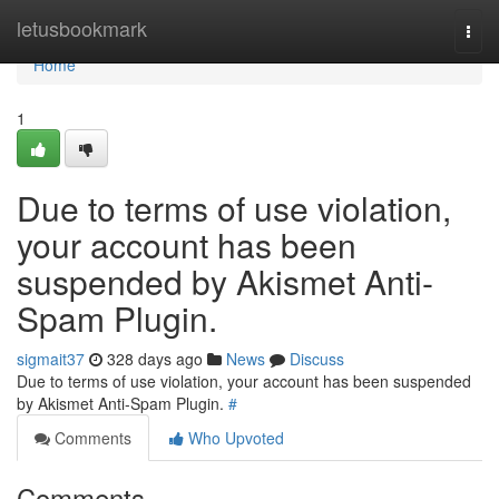
Home
letusbookmark
Togg
navi
Home
1
Due to terms of use violation,
your account has been
suspended by Akismet Anti-
Spam Plugin.
sigmait37
328 days ago
News
Discuss
Due to terms of use violation, your account has been suspended
by Akismet Anti-Spam Plugin.
#
Comments
Who Upvoted
Comments