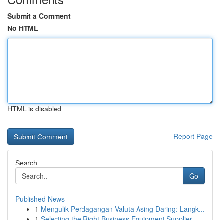
Submit a Comment
No HTML
HTML is disabled
Report Page
Search
Go
Published News
1
Mengulik Perdagangan Valuta Asing Daring: Langk...
1
Selecting the Right Business Equipment Supplier...