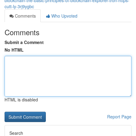
blockchain-the-basic-principles-of-blockchain-explorer-tron-https-
cutt-ly-3rj9ygbc
Comments
Who Upvoted
Comments
Submit a Comment
No HTML
HTML is disabled
Report Page
Search