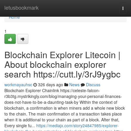
Home
letusbookmark
Togg
navi
Home
1
Blockchain Explorer Litecoin |
About blockchain explorer
search https://cutt.ly/3rJ9ygbc
workmayauhsc
326 days ago
News
Discuss
Blockchain Explorer Chainlink https://celeste-falcon-
r3b3tg.mystrikingly.com/blog/managing-your-personal-finances-
does-not-have-to-be-a-daunting-task-by Within the context of
blockchain, a confirmation is when miners add a whole new block
to the chain. The main confirmation of a transaction takes place
when it is additional to your chain as part of a block. After that,
Every single fu...
https://mediajx.com/story24847985/explorer-