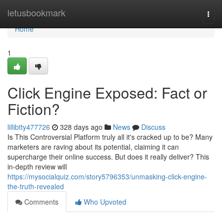
Home
letusbookmark
Togg
navi
Home
1
Click Engine Exposed: Fact or
Fiction?
lillibtty477726
328 days ago
News
Discuss
Is This Controversial Platform truly all it's cracked up to be? Many
marketers are raving about its potential, claiming it can
supercharge their online success. But does it really deliver? This
in-depth review will
https://mysocialquiz.com/story5796353/unmasking-click-engine-
the-truth-revealed
Comments
Who Upvoted