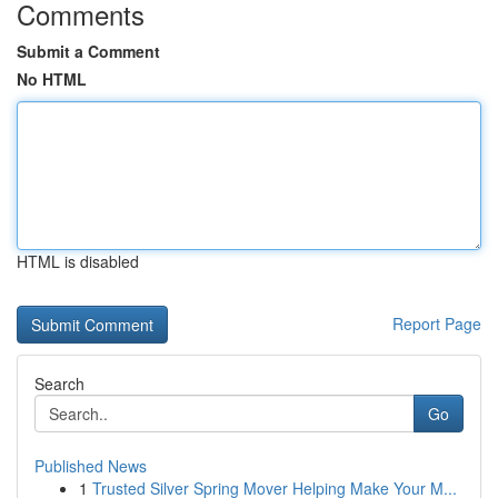
Comments
Submit a Comment
No HTML
HTML is disabled
Report Page
Search
Go
Published News
1
Trusted Silver Spring Mover Helping Make Your M...