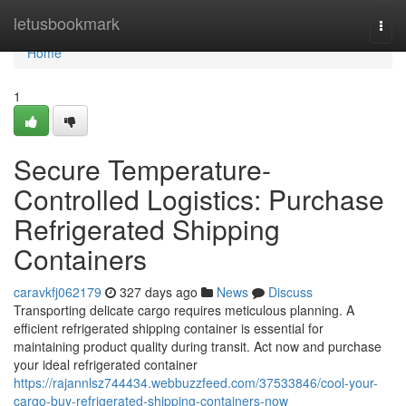
Home
letusbookmark
Togg
navi
Home
1
Secure Temperature-
Controlled Logistics: Purchase
Refrigerated Shipping
Containers
caravkfj062179
327 days ago
News
Discuss
Transporting delicate cargo requires meticulous planning. A
efficient refrigerated shipping container is essential for
maintaining product quality during transit. Act now and purchase
your ideal refrigerated container
https://rajannlsz744434.webbuzzfeed.com/37533846/cool-your-
cargo-buy-refrigerated-shipping-containers-now