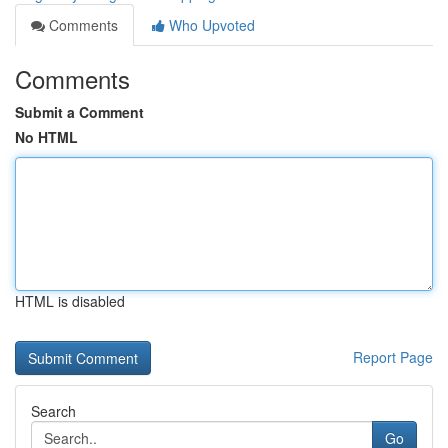
Comments
Who Upvoted
Comments
Submit a Comment
No HTML
HTML is disabled
Report Page
Search
Go