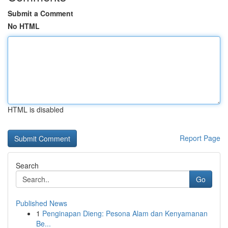
Submit a Comment
No HTML
HTML is disabled
Report Page
Search
Go
Published News
1
Penginapan Dieng: Pesona Alam dan Kenyamanan
Be...