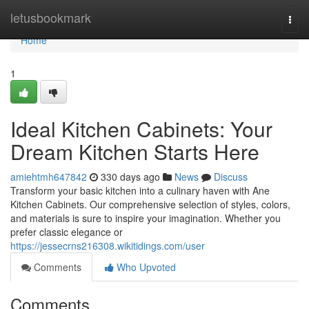
Home
letusbookmark
Togg
navi
Home
1
Ideal Kitchen Cabinets: Your
Dream Kitchen Starts Here
amiehtmh647842
330 days ago
News
Discuss
Transform your basic kitchen into a culinary haven with Ane
Kitchen Cabinets. Our comprehensive selection of styles, colors,
and materials is sure to inspire your imagination. Whether you
prefer classic elegance or
https://jessecrns216308.wikitidings.com/user
Comments
Who Upvoted
Comments