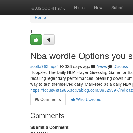
Home
letusbookmark
Home
New
Submit
Home
1
Nba wordle Options you 
scottx963mqs4
328 days ago
News
Discuss
Hoopzle: The Daily NBA Player Guessing Game for Bask
recalling legendary performances, breaking down numb
way to test themselves daily. Marketed as a daily NB
https://focusvista985.activablog.com/36525397/indica
Comments
Who Upvoted
Comments
Submit a Comment