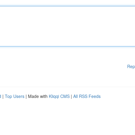
Rep
d
|
Top Users
| Made with
Kliqqi CMS
|
All RSS Feeds