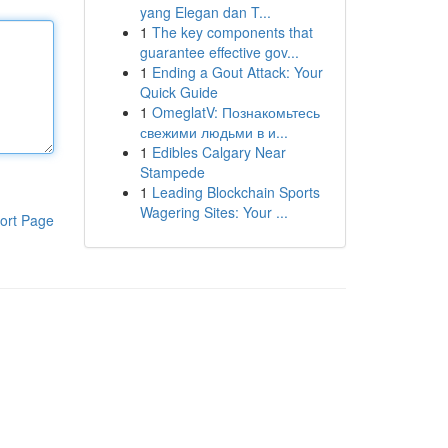
yang Elegan dan T...
1
The key components that
guarantee effective gov...
1
Ending a Gout Attack: Your
Quick Guide
1
OmeglatV: Познакомьтесь
свежими людьми в и...
1
Edibles Calgary Near
Stampede
1
Leading Blockchain Sports
Wagering Sites: Your ...
ort Page