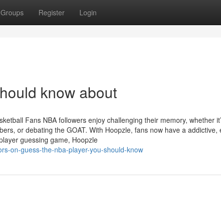
Groups
Register
Login
should know about
etball Fans NBA followers enjoy challenging their memory, whether it
ers, or debating the GOAT. With Hoopzle, fans now have a addictive, e
A player guessing game, Hoopzle
tors-on-guess-the-nba-player-you-should-know