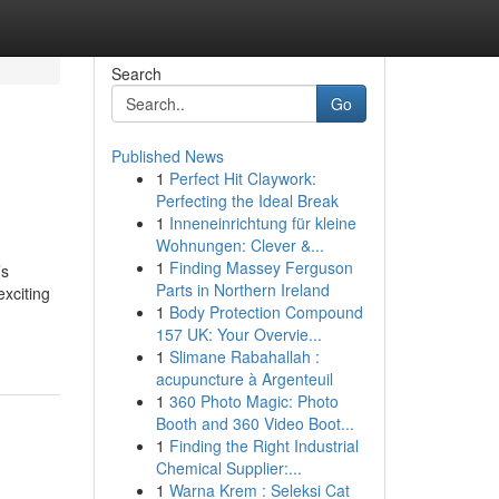
Search
Go
Published News
1
Perfect Hit Claywork:
Perfecting the Ideal Break
1
Inneneinrichtung für kleine
Wohnungen: Clever &...
1
Finding Massey Ferguson
’s
Parts in Northern Ireland
xciting
1
Body Protection Compound
157 UK: Your Overvie...
1
Slimane Rabahallah :
acupuncture à Argenteuil
1
360 Photo Magic: Photo
Booth and 360 Video Boot...
1
Finding the Right Industrial
Chemical Supplier:...
1
Warna Krem : Seleksi Cat