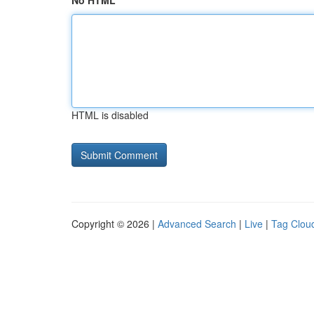
No HTML
HTML is disabled
Copyright © 2026 |
Advanced Search
|
Live
|
Tag Clou