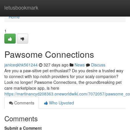
Home
letusbookmark
Home
1
Pawsome Connections
janiceqkhk561244
327 days ago
News
Discuss
Are you a paw-sitive pet enthusiast? Do you desire a trusted way
to connect with top-notch providers for your scaly companion?
Look no longer! Pawsome Connections, the groundbreaking pet
care marketplace app, is here
https://martinancyd208363.oneworldwiki.com/7072057/pawsome_co
Comments
Who Upvoted
Comments
Submit a Comment