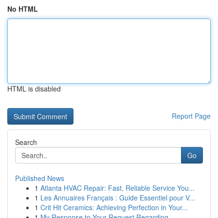
No HTML
HTML is disabled
Report Page
Search
Go
Published News
1
Atlanta HVAC Repair: Fast, Reliable Service You...
1
Les Annuaires Français : Guide Essentiel pour V...
1
Crit Hit Ceramics: Achieving Perfection in Your...
1
My Response to Your Request Regarding