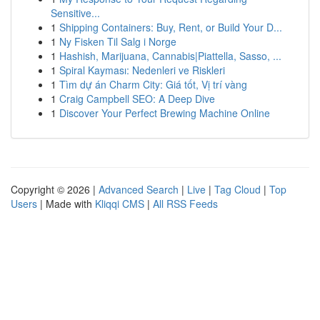
Sensitive...
1
Shipping Containers: Buy, Rent, or Build Your D...
1
Ny Fisken Til Salg i Norge
1
Hashish, Marijuana, Cannabis|Piattella, Sasso, ...
1
Spiral Kayması: Nedenleri ve Riskleri
1
Tìm dự án Charm City: Giá tốt, Vị trí vàng
1
Craig Campbell SEO: A Deep Dive
1
Discover Your Perfect Brewing Machine Online
Copyright © 2026 |
Advanced Search
|
Live
|
Tag Cloud
|
Top
Users
| Made with
Kliqqi CMS
|
All RSS Feeds