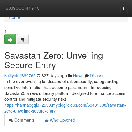
Home
letusbookmark
Togg
navi
Home
1
Savastan Zero: Unveiling
Secure Entry
kaitlynfqji360769
327 days ago
News
Discuss
In the ever-evolving landscape of cybersecurity, safeguarding
sensitive information has become paramount. Introducing
Savastan0, a revolutionary platform designed to enhance access
control and mitigate security risks.
https://hannapgql372539.mybloglicious.com/56431598/savastan-
zero-unveiling-secure-entry
Comments
Who Upvoted