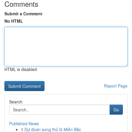
Comments
Submit a Comment
No HTML
HTML is disabled
Report Page
Search
Go
Published News
1
Dự đoán song thủ lô Miền Bắc