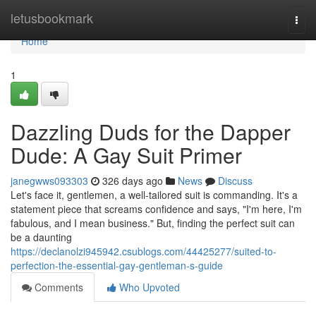
Home
letusbookmark
Togg
navi
Home
1
Dazzling Duds for the Dapper
Dude: A Gay Suit Primer
janegwws093303
326 days ago
News
Discuss
Let's face it, gentlemen, a well-tailored suit is commanding. It's a
statement piece that screams confidence and says, "I'm here, I'm
fabulous, and I mean business." But, finding the perfect suit can
be a daunting
https://declanolzi945942.csublogs.com/44425277/suited-to-
perfection-the-essential-gay-gentleman-s-guide
Comments
Who Upvoted