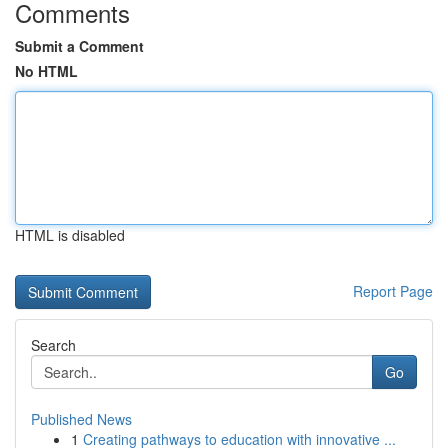
Comments
Submit a Comment
No HTML
HTML is disabled
Report Page
Search
Go
Published News
1
Creating pathways to education with innovative ...