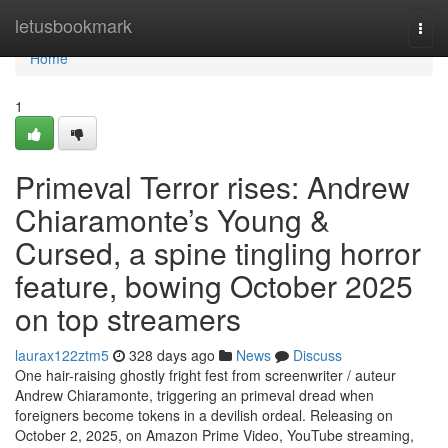
Home
letusbookmark
Togg
navi
Home
1
Primeval Terror rises: Andrew
Chiaramonte’s Young &
Cursed, a spine tingling horror
feature, bowing October 2025
on top streamers
laurax122ztm5
328 days ago
News
Discuss
One hair-raising ghostly fright fest from screenwriter / auteur
Andrew Chiaramonte, triggering an primeval dread when
foreigners become tokens in a devilish ordeal. Releasing on
October 2, 2025, on Amazon Prime Video, YouTube streaming,