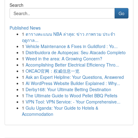
Search
Go
Published News
1
ตารางคะแนน NBA ล่าสุด: ข่าว ภาพรวม ประจำ
ฤดูกาล...
1
Vehicle Maintenance & Fixes in Guildford : Yo...
1
Distribuidora de Autopeças: Seu Atacado Completo
1
Weed in the area: A Growing Concern?
1
Accomplishing Better Electrical Efficiency Thro...
1
OKCAO官网：权威信息一览
1
Ask an Expert Helpline: Your Questions, Answered
1
AI WordPress Website Builder Explained : Why...
1
Derby168: Your Ultimate Betting Destination
1
The Ultimate Guide to Wood Pellet BBQ Pellets
1
VPN Tool: VPN Service: - Your Comprehensive...
1
Gulu Uganda: Your Guide to Hotels &
Accommodation