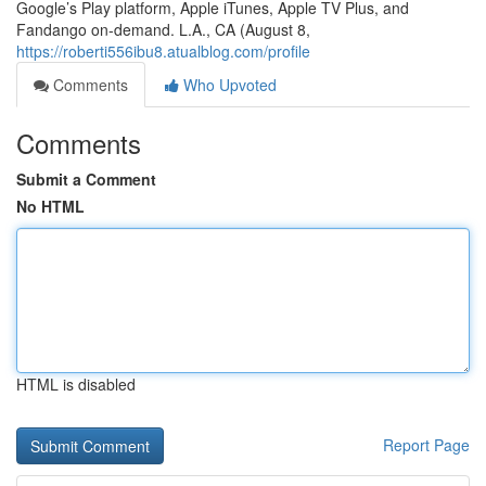
Google’s Play platform, Apple iTunes, Apple TV Plus, and
Fandango on-demand. L.A., CA (August 8,
https://roberti556ibu8.atualblog.com/profile
Comments
Who Upvoted
Comments
Submit a Comment
No HTML
HTML is disabled
Report Page